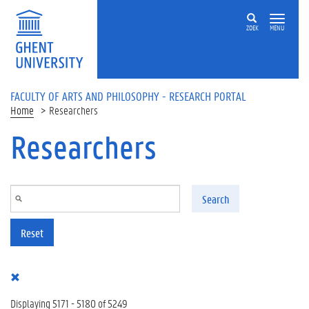
Skip to main content
ZOEK
MENU
FACULTY OF ARTS AND PHILOSOPHY - RESEARCH PORTAL
Home
Researchers
Researchers
Search
Reset
Displaying 5171 - 5180 of 5249