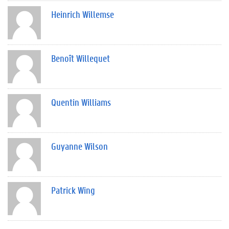
Heinrich Willemse
Benoît Willequet
Quentin Williams
Guyanne Wilson
Patrick Wing