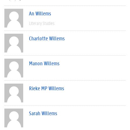
An Willems
Literary Studies
Charlotte Willems
Manon Willems
Rieke MP Willems
Sarah Willems