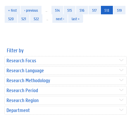
« first
‹ previous
…
514
515
516
517
518
519
520
521
522
…
next ›
last »
Filter by
Research Focus
Research Language
Research Methodology
Research Period
Research Region
Department