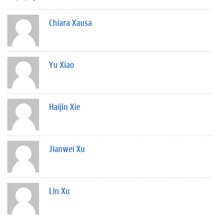
Chiara Xausa
Yu Xiao
Haijin Xie
Jianwei Xu
Lin Xu