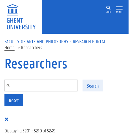
Skip to main content
ZOEK
MENU
FACULTY OF ARTS AND PHILOSOPHY - RESEARCH PORTAL
Home
Researchers
Researchers
Search
Reset
Displaying 5201 - 5210 of 5249