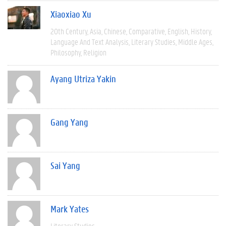
Xiaoxiao Xu
20th Century
Asia
Chinese
Comparative
English
History
Language And Text Analysis
Literary Studies
Middle Ages
Philosophy
Religion
Ayang Utriza Yakin
Gang Yang
Sai Yang
Mark Yates
Literary Studies