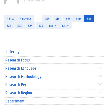
« first
‹ previous
…
517
518
519
520
521
522
523
524
525
next ›
last »
Filter by
Research Focus
Research Language
Research Methodology
Research Period
Research Region
Department