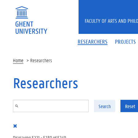
Skip to main content
FACULTY OF ARTS AND PHIL
RESEARCHERS
PROJECTS
Home
Researchers
Researchers
Search
Reset
Displaying 5221 - 5230 of 5249