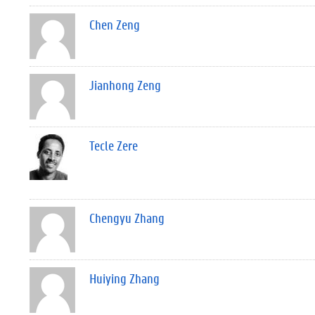
Chen Zeng
Jianhong Zeng
Tecle Zere
Chengyu Zhang
Huiying Zhang