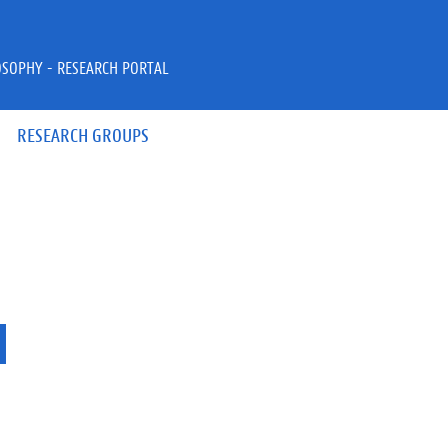
OSOPHY - RESEARCH PORTAL
RESEARCH GROUPS