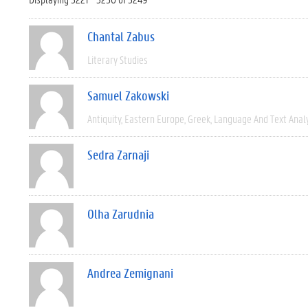
Chantal Zabus
Literary Studies
Samuel Zakowski
Antiquity
Eastern Europe
Greek
Language And Text Anal
Sedra Zarnaji
Olha Zarudnia
Andrea Zemignani