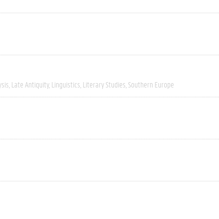
ysis
Late Antiquity
Linguistics
Literary Studies
Southern Europe