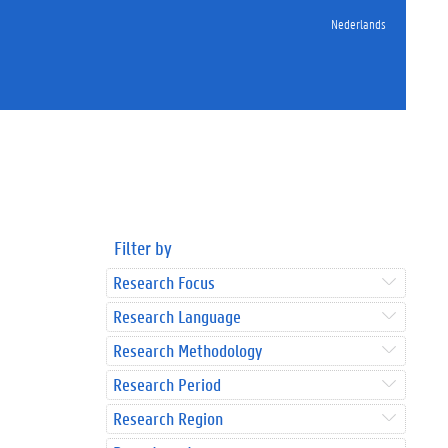
Nederlands
Filter by
Research Focus
Research Language
Research Methodology
Research Period
Research Region