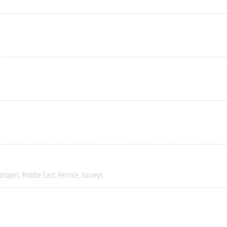
sotopes
Middle East
Petrole
Surveys