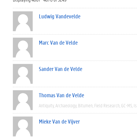
Ludwig Vandevelde
Marc Van de Velde
Sander Van de Velde
Thomas Van de Velde
Antiquity
Archaeology
Bitumen
Field Research
GC-MS
I
Mieke Van de Vijver