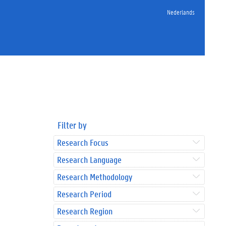
Nederlands
Filter by
Research Focus
Research Language
Research Methodology
Research Period
Research Region