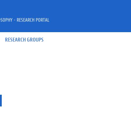
OSOPHY - RESEARCH PORTAL
RESEARCH GROUPS