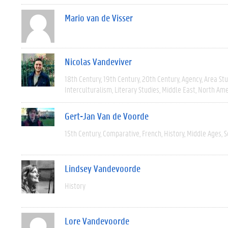
Mario van de Visser
Nicolas Vandeviver
18th Century
19th Century
20th Century
Agency
Area Stu
Interculturalism
Literary Studies
Middle East
North Ame
Gert-Jan Van de Voorde
15th Century
Comparative
French
History
Middle Ages
S
Lindsey Vandevoorde
History
Lore Vandevoorde