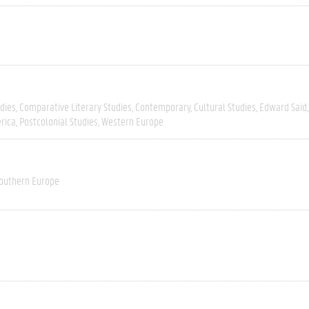
dies
Comparative Literary Studies
Contemporary
Cultural Studies
Edward Said
rica
Postcolonial Studies
Western Europe
outhern Europe