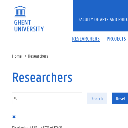
Skip to main content
FACULTY OF ARTS AND PHIL
RESEARCHERS
PROJECTS
Home
Researchers
Researchers
Search
Reset
Displaying 4661 - 4670 of 5249