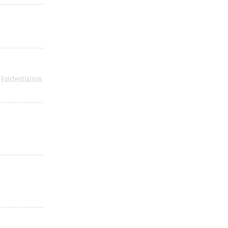
Existentialism