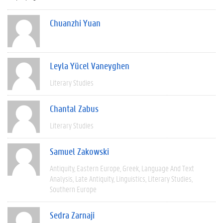
Chuanzhi Yuan
Leyla Yücel Vaneyghen
Literary Studies
Chantal Zabus
Literary Studies
Samuel Zakowski
Antiquity
Eastern Europe
Greek
Language And Text
Analysis
Late Antiquity
Linguistics
Literary Studies
Southern Europe
Sedra Zarnaji