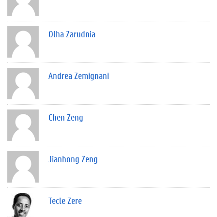
Olha Zarudnia
Andrea Zemignani
Chen Zeng
Jianhong Zeng
Tecle Zere