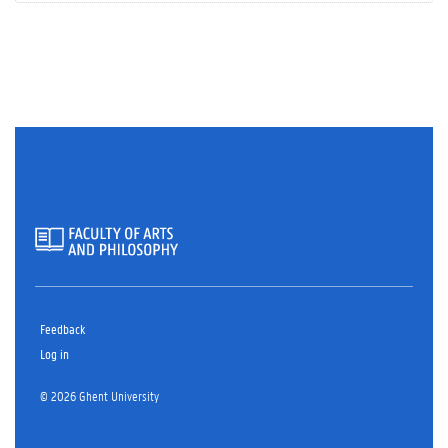
Feedback
Log in
© 2026 Ghent University