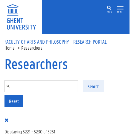
Skip to main content
ZOEK
MENU
FACULTY OF ARTS AND PHILOSOPHY - RESEARCH PORTAL
Home
Researchers
Researchers
Search
Reset
Displaying 5221 - 5230 of 5251