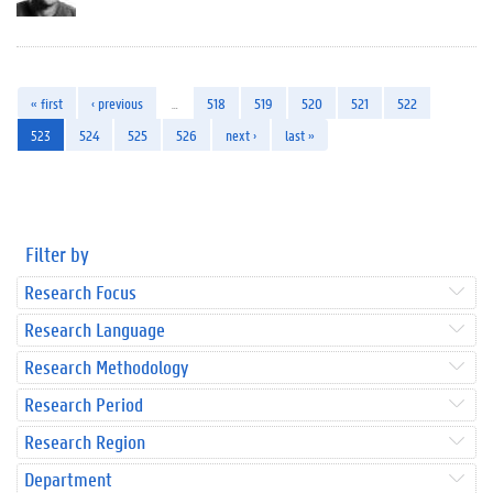
« first
‹ previous
…
518
519
520
521
522
523
524
525
526
next ›
last »
Filter by
Research Focus
Research Language
Research Methodology
Research Period
Research Region
Department