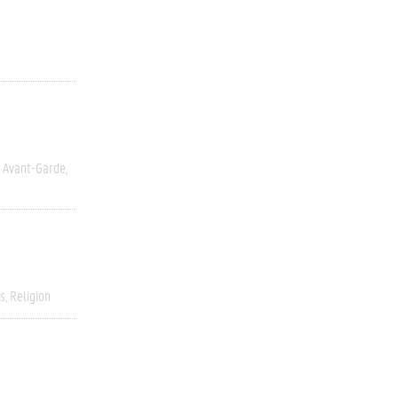
y Avant-Garde
s
Religion