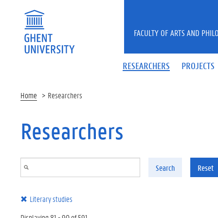
Skip to main content
FACULTY OF ARTS AND PHIL
RESEARCHERS
PROJECTS
Home
Researchers
Researchers
Search
Reset
Literary studies
Displaying 81 - 90 of 591