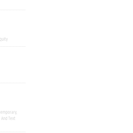
quity
temporary
 And Text