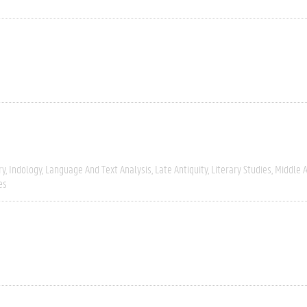
ry
Indology
Language And Text Analysis
Late Antiquity
Literary Studies
Middle 
es