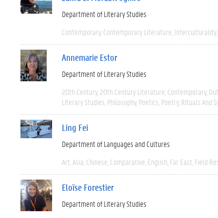
Department of Literary Studies
Contemporary
Contemporary Literature
Interculturality
Annemarie Estor
Department of Literary Studies
20th Century
20th Century Literature
Contemporary
Du
Literary Studies
Philosophy
Poetics
Poetry
Rituals And 
Ling Fei
Department of Languages and Cultures
Art
Asia
Chinese
Comparative
English
Far East
Field Re
Eloïse Forestier
Department of Literary Studies