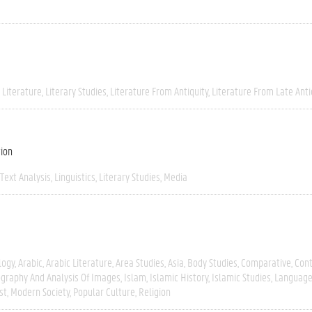
 Literature
Literary Studies
Literature From Antiquity
Literature From Late Anti
tion
Text Analysis
Linguistics
Literary Studies
Media
logy
Arabic
Arabic Literature
Area Studies
Asia
Body Studies
Comparative
Con
graphy And Analysis Of Images
Islam
Islamic History
Islamic Studies
Language
st
Modern Society
Popular Culture
Religion