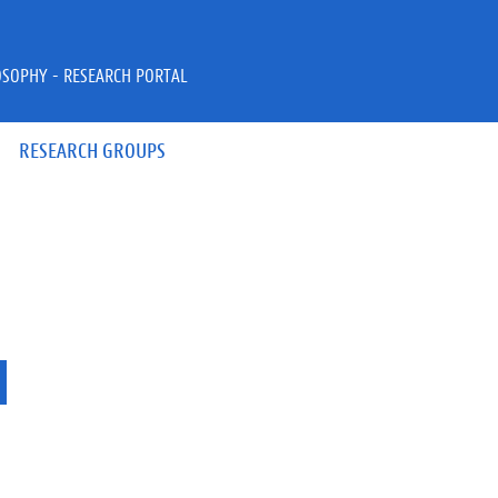
OSOPHY - RESEARCH PORTAL
RESEARCH GROUPS