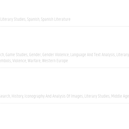
Literary Studies
Spanish
Spanish Literature
tch
Game Studies
Gender
Gender Violence
Language And Text Analysis
Literar
Symbols
Violence
Warfare
Western Europe
search
History
Iconography And Analysis Of Images
Literary Studies
Middle Age