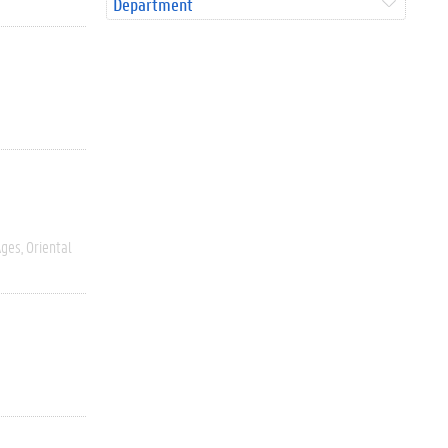
Department
Ages
Oriental