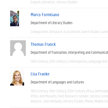
English Literature
Literary Studies
Marco Formisano
Department of Literary Studies
Comparative Literature
Ecocriticism
Genre Studies
Latin
Thomas Franck
Department of Translation, Interpreting and Communica
19th Century
20th Century
Contemporary
Language And 
Lisa Franke
Department of Languages and Cultures
18th Century
19th Century
20th Century
Africa
Anthropo
Ethics And Morality
Field Research
Gender
History
Icono
Analysis
Late Antiquity
Literary Studies
Media
Middle Ea