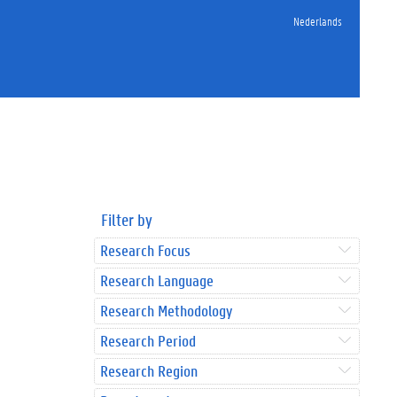
Nederlands
Filter by
Research Focus
Research Language
Research Methodology
Research Period
Research Region