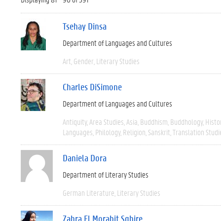
Tsehay Dinsa
Department of Languages and Cultures
Art
Gender
Literary Studies
Charles DiSimone
Department of Languages and Cultures
Antiquity
Area Studies
Asia
Buddhism
Buddhology
Histo
Languages
Philology
Religion
Sanskrit
Translation Studi
Daniela Dora
Department of Literary Studies
German Literature
Literary Studies
Zahra El Morabit Sghire