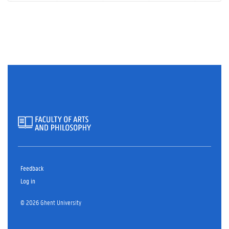
Feedback
Log in
© 2026 Ghent University