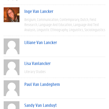
Inge Van Lancker
Belgium
Communication
Contemporary
Dutch
Field
Research
Language And Education
Language And Text
Analysis
Linguistic Ethnography
Linguistics
Sociolinguistics
Liliane Van Lancker
Lisa Vanlancker
Literary Studies
Paul Van Landeghem
Sandy Van Landuyt