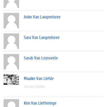
Anke Van Langenhove
Sara Van Langenhove
Sarah Van Leynseele
Maaike Van Liefde
Literary Studies
Kim Van Liefferinge