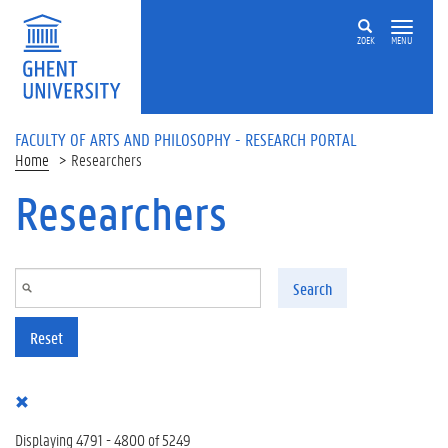
Skip to main content
ZOEK
MENU
FACULTY OF ARTS AND PHILOSOPHY - RESEARCH PORTAL
Home
Researchers
Researchers
Search
Reset
Displaying 4791 - 4800 of 5249