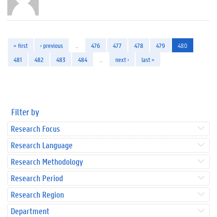
« first
‹ previous
…
476
477
478
479
480
481
482
483
484
…
next ›
last »
Filter by
Research Focus
Research Language
Research Methodology
Research Period
Research Region
Department