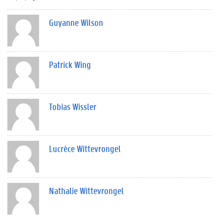
Guyanne Wilson
Patrick Wing
Tobias Wissler
Lucrèce Wittevrongel
Nathalie Wittevrongel