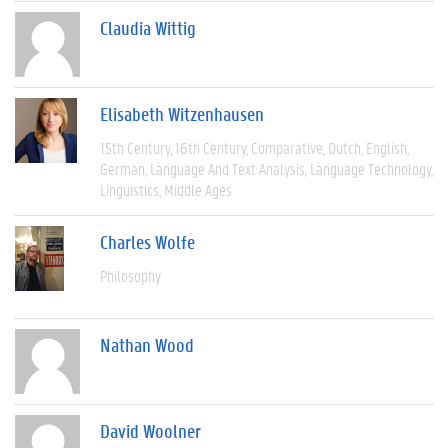
Claudia Wittig
Elisabeth Witzenhausen
15th Century
16th Century
Comparative
Dutch
English
German
Language And Text Analysis
Language Technology
Linguistics
Middle Ages
Charles Wolfe
Philosophy
Nathan Wood
David Woolner