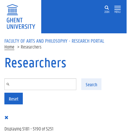
Skip to main content
ZOEK
MENU
FACULTY OF ARTS AND PHILOSOPHY - RESEARCH PORTAL
Home
Researchers
Researchers
Search
Reset
Displaying 5181 - 5190 of 5251