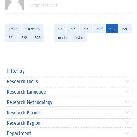
Literary Studies
« first
‹ previous
…
515
516
517
518
519
520
521
522
523
…
next ›
last »
Filter by
Research Focus
Research Language
Research Methodology
Research Period
Research Region
Department