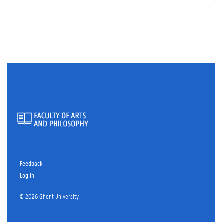
Feedback
Log in
© 2026 Ghent University