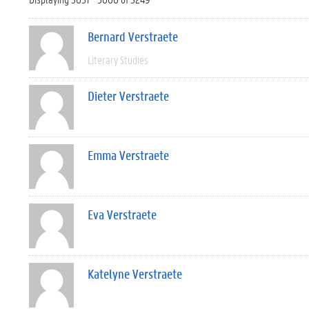
Bernard Verstraete
Literary Studies
Dieter Verstraete
Emma Verstraete
Eva Verstraete
Katelyne Verstraete