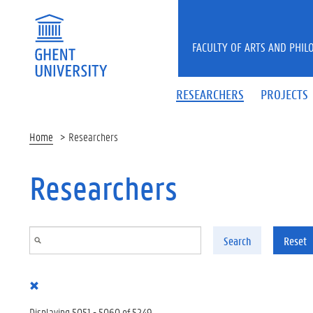
Skip to main content
FACULTY OF ARTS AND PHIL
RESEARCHERS
PROJECTS
Home
Researchers
Researchers
Search
Reset
Displaying 5051 - 5060 of 5249