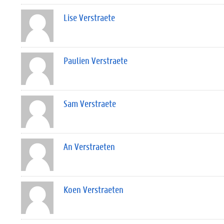
Lise Verstraete
Paulien Verstraete
Sam Verstraete
An Verstraeten
Koen Verstraeten