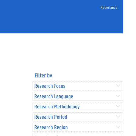
Nederlands
Filter by
Research Focus
Research Language
Research Methodology
Research Period
Research Region