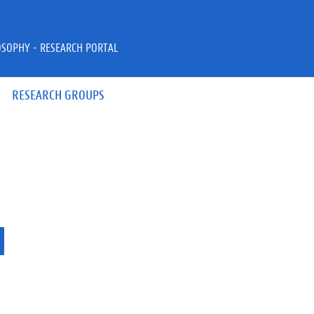
OSOPHY - RESEARCH PORTAL
RESEARCH GROUPS