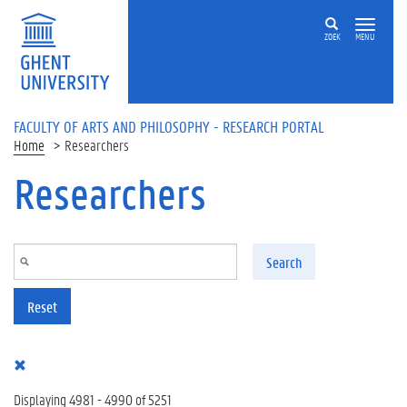
Skip to main content
ZOEK
MENU
FACULTY OF ARTS AND PHILOSOPHY - RESEARCH PORTAL
Home
Researchers
Researchers
Search
Reset
Displaying 4981 - 4990 of 5251