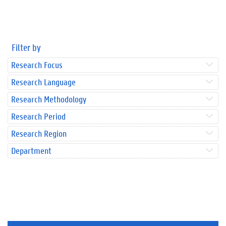
Filter by
Research Focus
Research Language
Research Methodology
Research Period
Research Region
Department