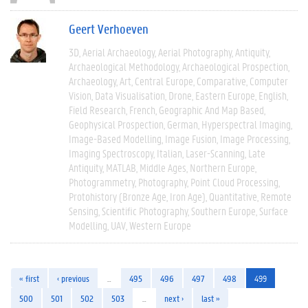
Geert Verhoeven
3D
Aerial Archaeology
Aerial Photography
Antiquity
Archaeological Methodology
Archaeological Prospection
Archaeology
Art
Central Europe
Comparative
Computer
Vision
Data Visualisation
Drone
Eastern Europe
English
Field Research
French
Geographic And Map Based
Geophysical Prospection
German
Hyperspectral Imaging
Image-Based Modelling
Image Fusion
Image Processing
Imaging Spectroscopy
Italian
Laser-Scanning
Late
Antiquity
MATLAB
Middle Ages
Northern Europe
Photogrammetry
Photography
Point Cloud Processing
Protohistory (Bronze Age, Iron Age)
Quantitative
Remote
Sensing
Scientific Photography
Southern Europe
Surface
Modelling
UAV
Western Europe
« first
‹ previous
…
495
496
497
498
499
500
501
502
503
…
next ›
last »