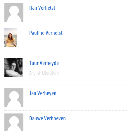
Ilan Verhelst
Pauline Verhelst
Tuur Verheyde
English Literature
Jan Verheyen
Dauwe Verhoeven