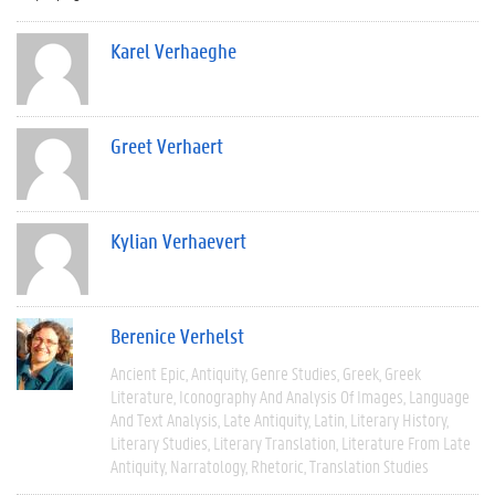
Karel Verhaeghe
Greet Verhaert
Kylian Verhaevert
Berenice Verhelst
Ancient Epic
Antiquity
Genre Studies
Greek
Greek
Literature
Iconography And Analysis Of Images
Language
And Text Analysis
Late Antiquity
Latin
Literary History
Literary Studies
Literary Translation
Literature From Late
Antiquity
Narratology
Rhetoric
Translation Studies