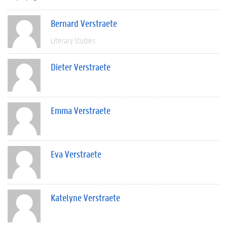
Bernard Verstraete
Literary Studies
Dieter Verstraete
Emma Verstraete
Eva Verstraete
Katelyne Verstraete