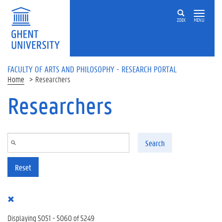
Skip to main content
ZOEK
MENU
FACULTY OF ARTS AND PHILOSOPHY - RESEARCH PORTAL
Home
Researchers
Researchers
Search
Reset
Displaying 5051 - 5060 of 5249