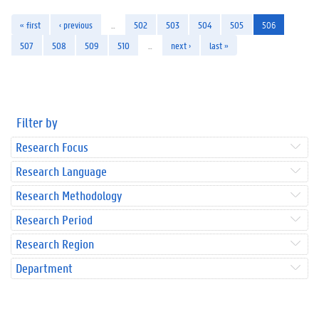
« first
‹ previous
…
502
503
504
505
506
507
508
509
510
…
next ›
last »
Filter by
Research Focus
Research Language
Research Methodology
Research Period
Research Region
Department