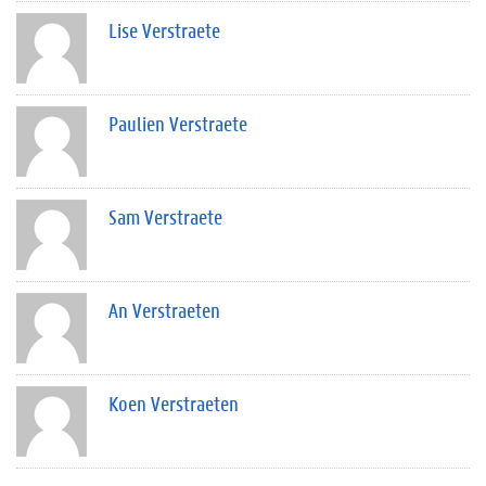
Lise Verstraete
Paulien Verstraete
Sam Verstraete
An Verstraeten
Koen Verstraeten