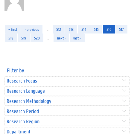
« first
‹ previous
…
512
513
514
515
516
517
518
519
520
…
next ›
last »
Filter by
Research Focus
Research Language
Research Methodology
Research Period
Research Region
Department