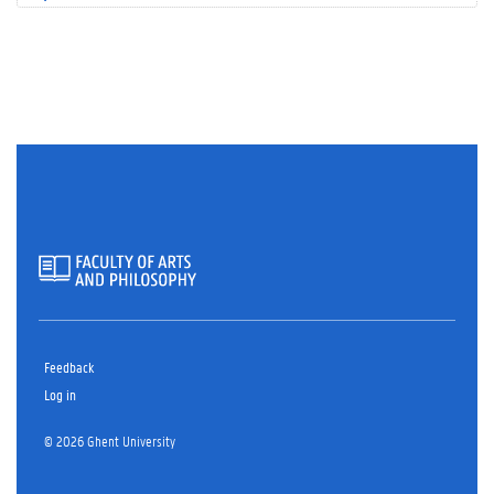
Feedback
Log in
© 2026 Ghent University