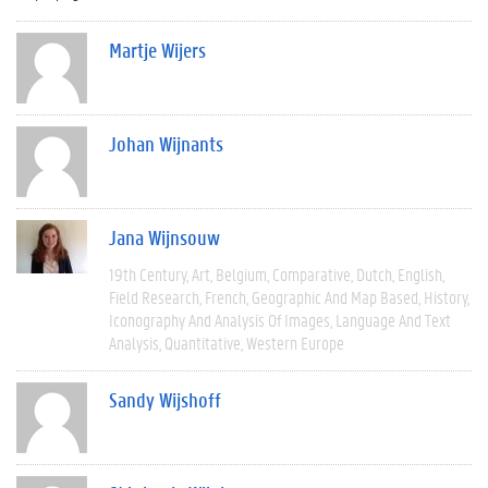
Martje Wijers
Johan Wijnants
Jana Wijnsouw
19th Century
Art
Belgium
Comparative
Dutch
English
Field Research
French
Geographic And Map Based
History
Iconography And Analysis Of Images
Language And Text
Analysis
Quantitative
Western Europe
Sandy Wijshoff