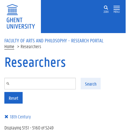
Skip to main content
ZOEK
MENU
FACULTY OF ARTS AND PHILOSOPHY - RESEARCH PORTAL
Home
Researchers
Researchers
Search
Reset
18th Century
Displaying 5151 - 5160 of 5249