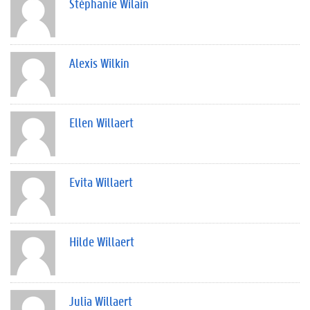
Stéphanie Wilain
Alexis Wilkin
Ellen Willaert
Evita Willaert
Hilde Willaert
Julia Willaert