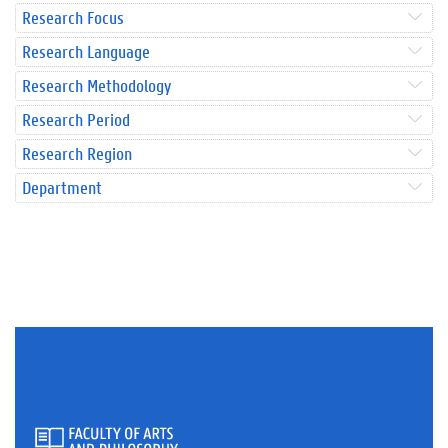
Research Focus
Research Language
Research Methodology
Research Period
Research Region
Department