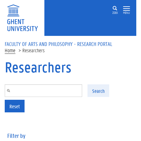
Skip to main content
ZOEK
MENU
FACULTY OF ARTS AND PHILOSOPHY - RESEARCH PORTAL
Home
Researchers
Researchers
Search
Reset
Filter by