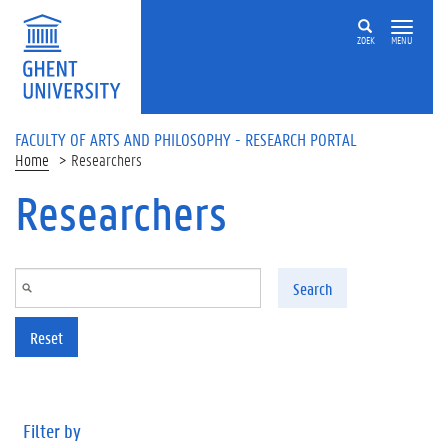
Skip to main content
ZOEK
MENU
FACULTY OF ARTS AND PHILOSOPHY - RESEARCH PORTAL
Home
Researchers
Researchers
Search
Reset
Filter by