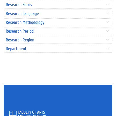
Research Focus
Research Language
Research Methodology
Research Period
Research Region
Department