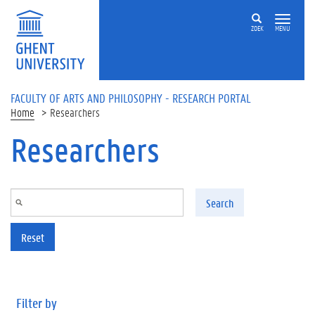
Skip to main content
ZOEK
MENU
FACULTY OF ARTS AND PHILOSOPHY - RESEARCH PORTAL
Home
Researchers
Researchers
Search
Reset
Filter by