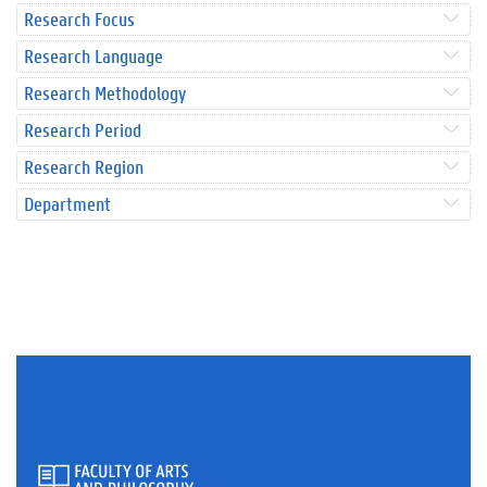
Research Focus
Research Language
Research Methodology
Research Period
Research Region
Department