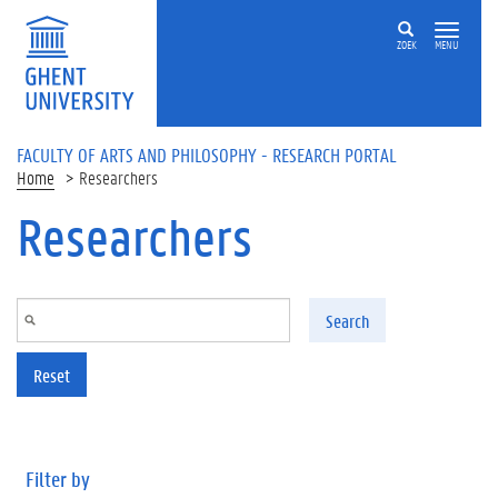
Skip to main content
ZOEK
MENU
FACULTY OF ARTS AND PHILOSOPHY - RESEARCH PORTAL
Home
Researchers
Researchers
Search
Reset
Filter by