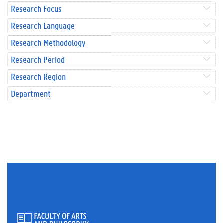
Research Focus
Research Language
Research Methodology
Research Period
Research Region
Department