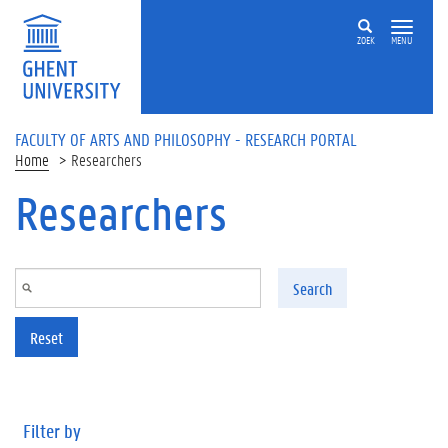
Skip to main content
ZOEK
MENU
FACULTY OF ARTS AND PHILOSOPHY - RESEARCH PORTAL
Home
Researchers
Researchers
Search
Reset
Filter by