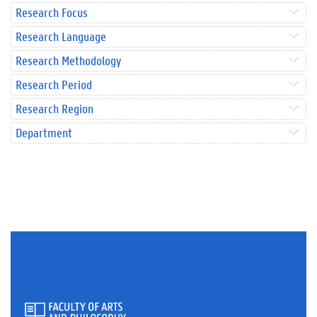
Research Focus
Research Language
Research Methodology
Research Period
Research Region
Department