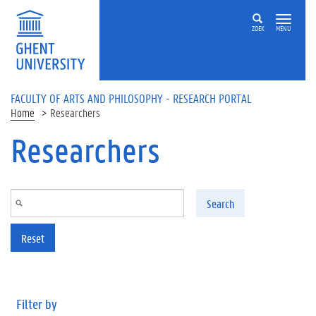
Skip to main content
ZOEK
MENU
FACULTY OF ARTS AND PHILOSOPHY - RESEARCH PORTAL
Home
Researchers
Researchers
Search
Reset
Filter by