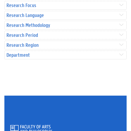
Research Focus
Research Language
Research Methodology
Research Period
Research Region
Department