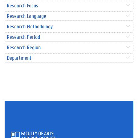
Research Focus
Research Language
Research Methodology
Research Period
Research Region
Department