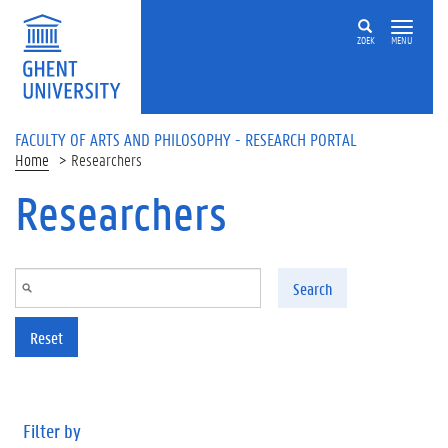
Skip to main content
ZOEK
MENU
FACULTY OF ARTS AND PHILOSOPHY - RESEARCH PORTAL
Home
Researchers
Researchers
Search
Reset
Filter by