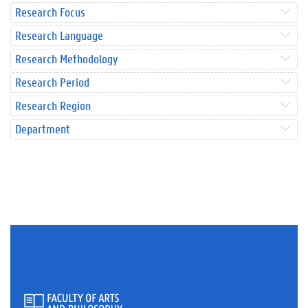
Research Focus
Research Language
Research Methodology
Research Period
Research Region
Department