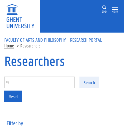
Skip to main content
ZOEK
MENU
FACULTY OF ARTS AND PHILOSOPHY - RESEARCH PORTAL
Home
Researchers
Researchers
Search
Reset
Filter by