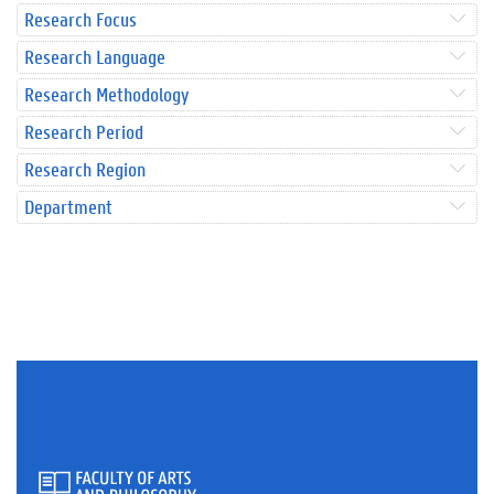
Research Focus
Research Language
Research Methodology
Research Period
Research Region
Department