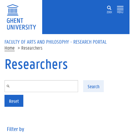
Skip to main content
ZOEK
MENU
FACULTY OF ARTS AND PHILOSOPHY - RESEARCH PORTAL
Home
Researchers
Researchers
Search
Reset
Filter by