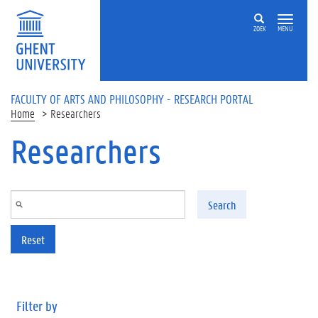
Skip to main content
ZOEK
MENU
FACULTY OF ARTS AND PHILOSOPHY - RESEARCH PORTAL
Home
Researchers
Researchers
Search
Reset
Filter by