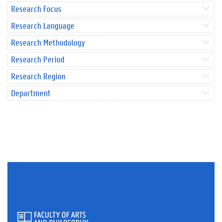
Research Focus
Research Language
Research Methodology
Research Period
Research Region
Department