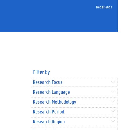
Nederlands
Filter by
Research Focus
Research Language
Research Methodology
Research Period
Research Region