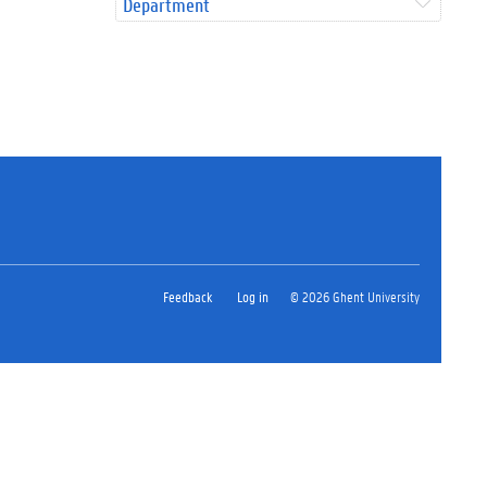
Department
Feedback
Log in
© 2026 Ghent University