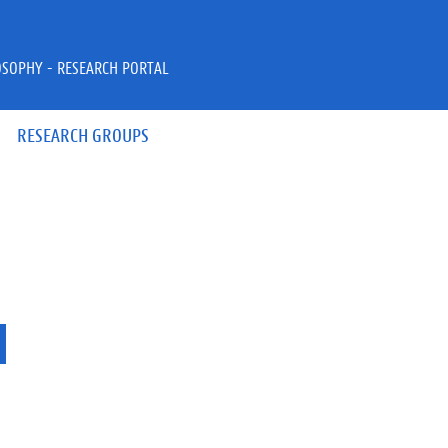
OSOPHY - RESEARCH PORTAL
RESEARCH GROUPS