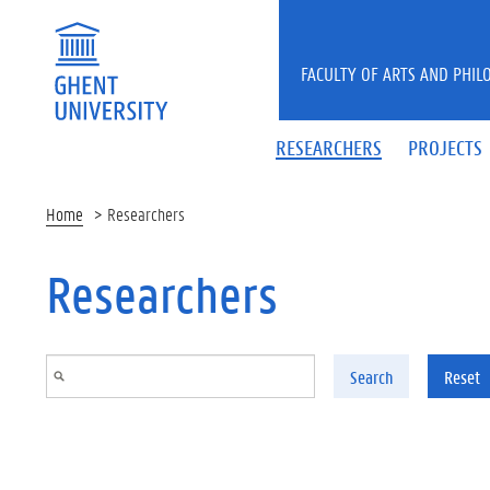
Skip to main content
FACULTY OF ARTS AND PHIL
RESEARCHERS
PROJECTS
Home
Researchers
Researchers
Search
Reset