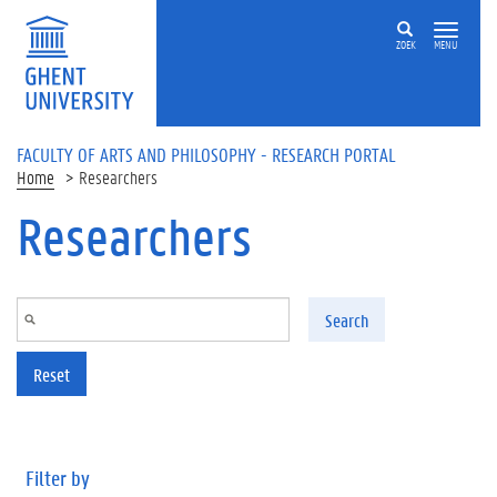
Skip to main content
ZOEK
MENU
FACULTY OF ARTS AND PHILOSOPHY - RESEARCH PORTAL
Home
Researchers
Researchers
Search
Reset
Filter by