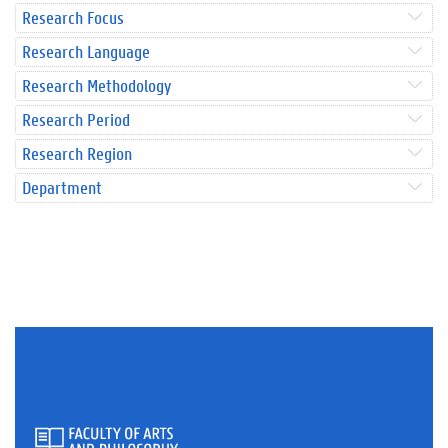
Research Focus
Research Language
Research Methodology
Research Period
Research Region
Department