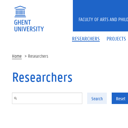
Skip to main content
FACULTY OF ARTS AND PHIL
RESEARCHERS
PROJECTS
Home
Researchers
Researchers
Search
Reset