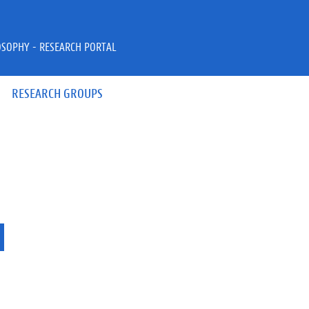
OSOPHY - RESEARCH PORTAL
RESEARCH GROUPS