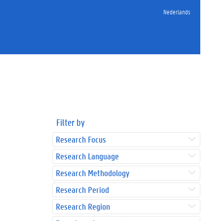
Nederlands
Filter by
Research Focus
Research Language
Research Methodology
Research Period
Research Region