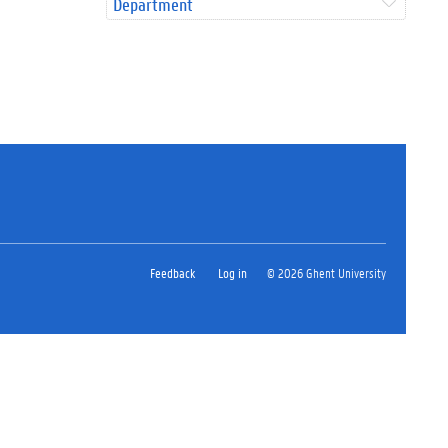
Department
Feedback
Log in
© 2026 Ghent University