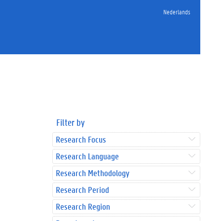
Nederlands
Filter by
Research Focus
Research Language
Research Methodology
Research Period
Research Region