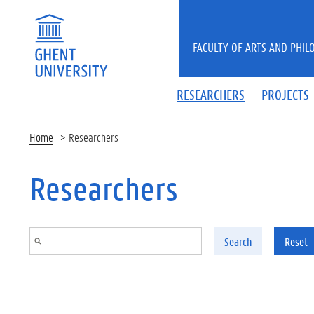
Skip to main content
FACULTY OF ARTS AND PHIL
RESEARCHERS
PROJECTS
Home
Researchers
Researchers
Search
Reset