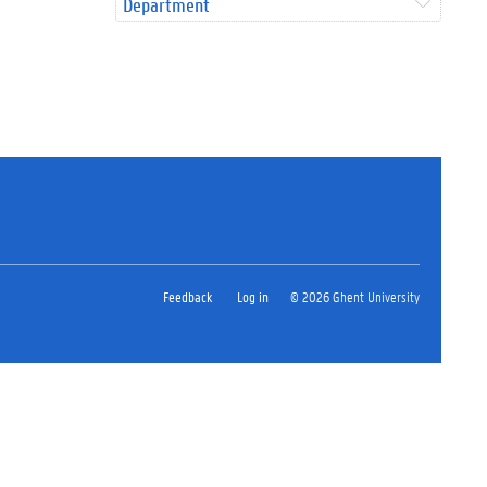
Department
Feedback
Log in
© 2026 Ghent University