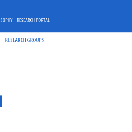
OSOPHY - RESEARCH PORTAL
RESEARCH GROUPS