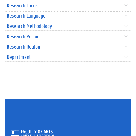
Research Focus
Research Language
Research Methodology
Research Period
Research Region
Department