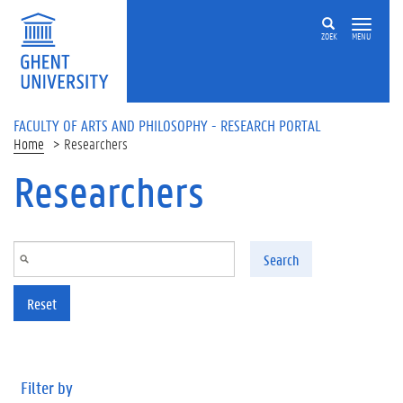
Skip to main content
ZOEK
MENU
FACULTY OF ARTS AND PHILOSOPHY - RESEARCH PORTAL
Home
Researchers
Researchers
Search
Reset
Filter by