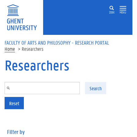
Skip to main content
ZOEK
MENU
FACULTY OF ARTS AND PHILOSOPHY - RESEARCH PORTAL
Home
Researchers
Researchers
Search
Reset
Filter by