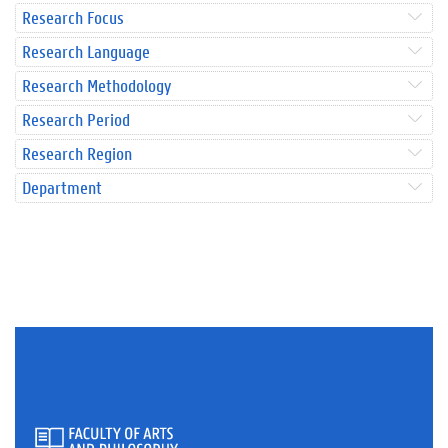
Research Focus
Research Language
Research Methodology
Research Period
Research Region
Department