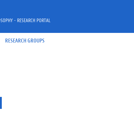
OSOPHY - RESEARCH PORTAL
RESEARCH GROUPS