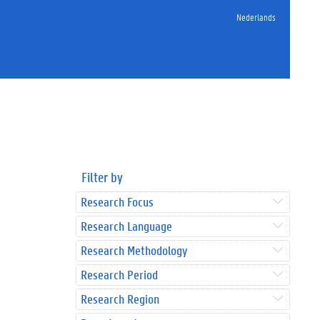
Nederlands
Filter by
Research Focus
Research Language
Research Methodology
Research Period
Research Region