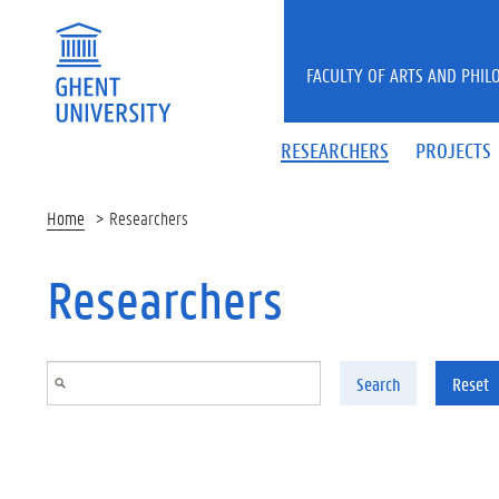
Skip to main content
FACULTY OF ARTS AND PHIL
RESEARCHERS
PROJECTS
Home
Researchers
Researchers
Search
Reset