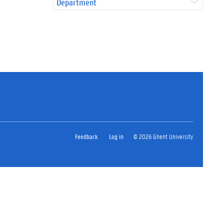
Department
Feedback
Log in
© 2026 Ghent University