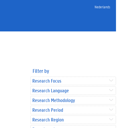
Nederlands
Filter by
Research Focus
Research Language
Research Methodology
Research Period
Research Region