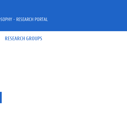
OSOPHY - RESEARCH PORTAL
RESEARCH GROUPS