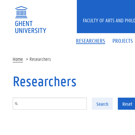
Skip to main content
FACULTY OF ARTS AND PHIL
RESEARCHERS
PROJECTS
Home
Researchers
Researchers
Search
Reset