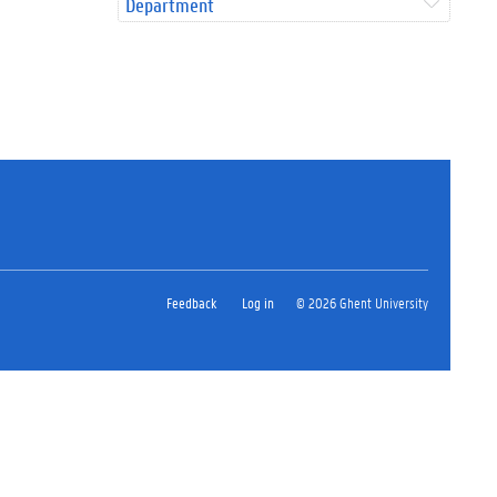
Department
Feedback
Log in
© 2026 Ghent University