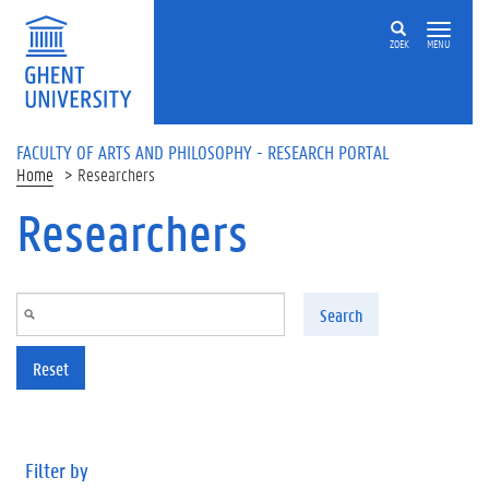
Skip to main content
ZOEK
MENU
FACULTY OF ARTS AND PHILOSOPHY - RESEARCH PORTAL
Home
Researchers
Researchers
Search
Reset
Filter by