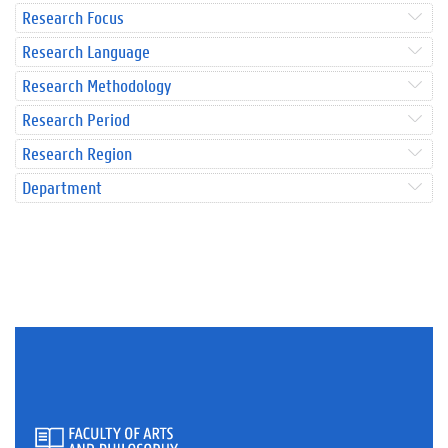
Research Focus
Research Language
Research Methodology
Research Period
Research Region
Department