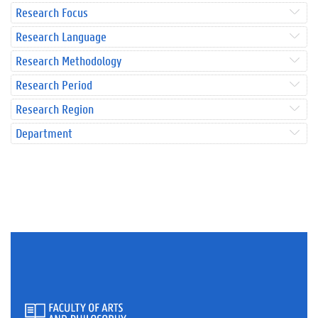
Research Focus
Research Language
Research Methodology
Research Period
Research Region
Department