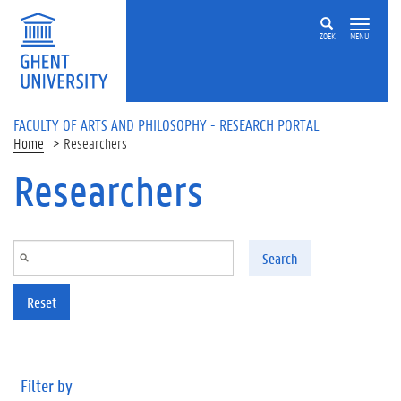
Skip to main content
ZOEK
MENU
FACULTY OF ARTS AND PHILOSOPHY - RESEARCH PORTAL
Home
Researchers
Researchers
Search
Reset
Filter by