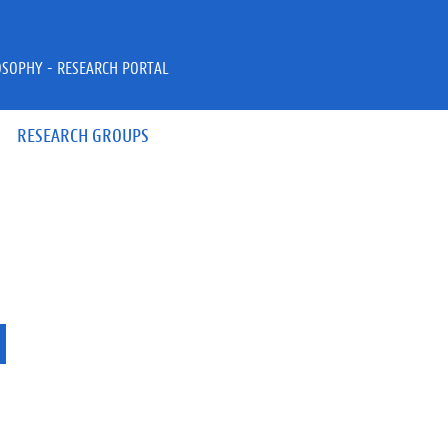
OSOPHY - RESEARCH PORTAL
RESEARCH GROUPS