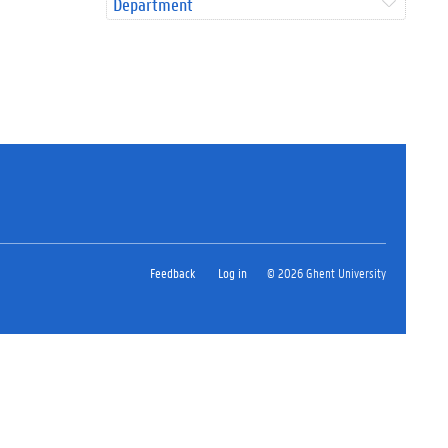
Department
Feedback
Log in
© 2026 Ghent University