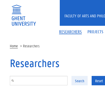
Skip to main content
FACULTY OF ARTS AND PHIL
RESEARCHERS
PROJECTS
Home
Researchers
Researchers
Search
Reset