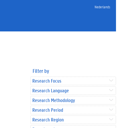
Nederlands
Filter by
Research Focus
Research Language
Research Methodology
Research Period
Research Region