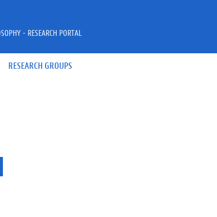
OSOPHY - RESEARCH PORTAL
RESEARCH GROUPS