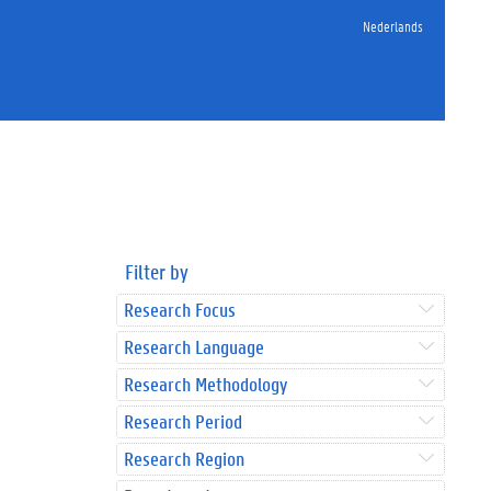
Nederlands
Filter by
Research Focus
Research Language
Research Methodology
Research Period
Research Region