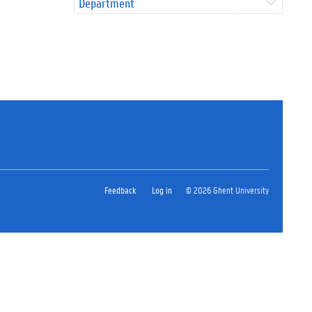
Department
Feedback
Log in
© 2026 Ghent University