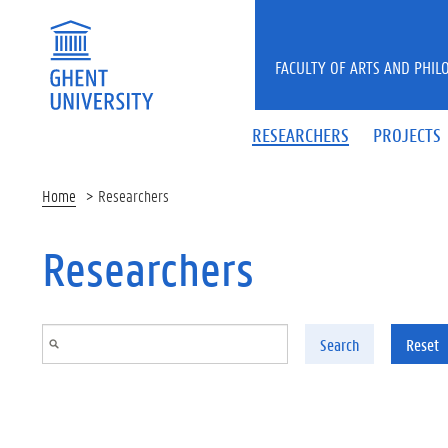
Skip to main content
FACULTY OF ARTS AND PHIL
RESEARCHERS
PROJECTS
Home
Researchers
Researchers
Search
Reset