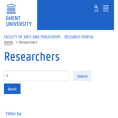
Skip to main content
ZOEK
MENU
FACULTY OF ARTS AND PHILOSOPHY - RESEARCH PORTAL
Home
Researchers
Researchers
Search
Reset
Filter by