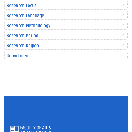
Research Focus
Research Language
Research Methodology
Research Period
Research Region
Department