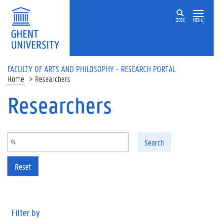
Skip to main content
ZOEK
MENU
FACULTY OF ARTS AND PHILOSOPHY - RESEARCH PORTAL
Home
Researchers
Researchers
Search
Reset
Filter by