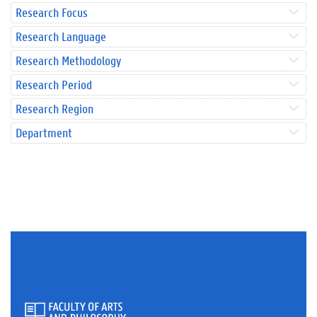
Research Focus
Research Language
Research Methodology
Research Period
Research Region
Department