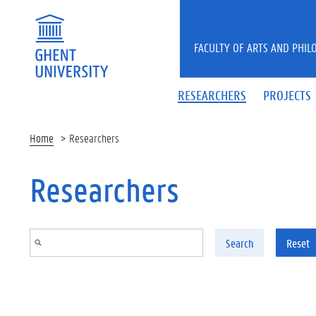
Skip to main content
FACULTY OF ARTS AND PHIL
RESEARCHERS
PROJECTS
Home
Researchers
Researchers
Search
Reset