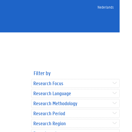
Nederlands
Filter by
Research Focus
Research Language
Research Methodology
Research Period
Research Region