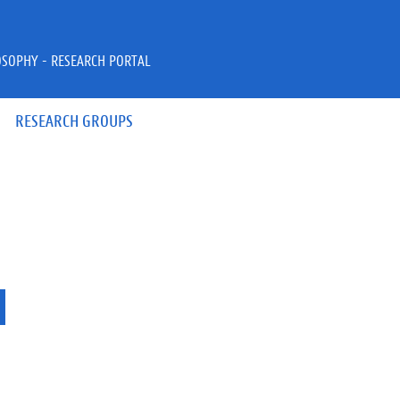
OSOPHY - RESEARCH PORTAL
RESEARCH GROUPS