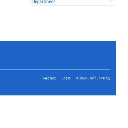
Department
Feedback
Log in
© 2026 Ghent University