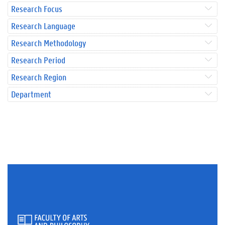
Research Focus
Research Language
Research Methodology
Research Period
Research Region
Department