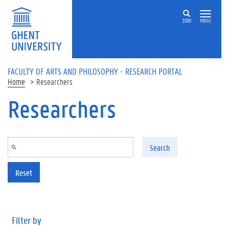
Skip to main content
ZOEK
MENU
FACULTY OF ARTS AND PHILOSOPHY - RESEARCH PORTAL
Home
Researchers
Researchers
Search
Reset
Filter by