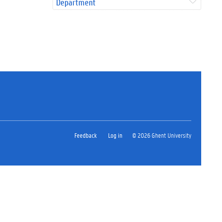
Department
Feedback
Log in
© 2026 Ghent University