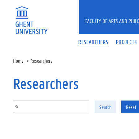
Skip to main content
FACULTY OF ARTS AND PHIL
RESEARCHERS
PROJECTS
Home
Researchers
Researchers
Search
Reset