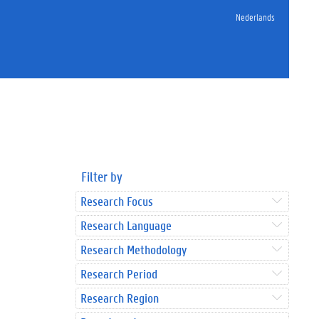
Nederlands
Filter by
Research Focus
Research Language
Research Methodology
Research Period
Research Region