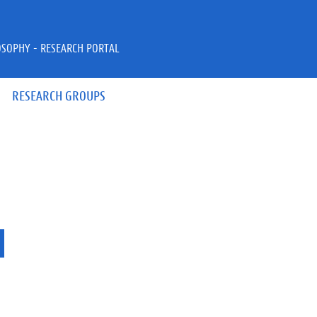
OSOPHY - RESEARCH PORTAL
RESEARCH GROUPS