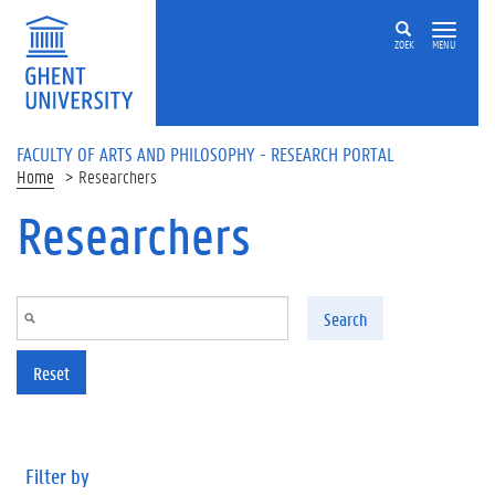
Skip to main content
ZOEK
MENU
FACULTY OF ARTS AND PHILOSOPHY - RESEARCH PORTAL
Home
Researchers
Researchers
Search
Reset
Filter by