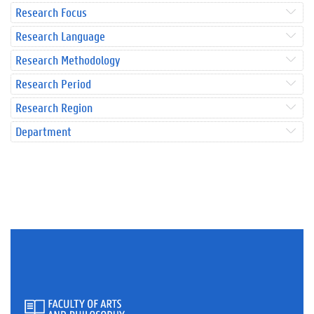
Research Focus
Research Language
Research Methodology
Research Period
Research Region
Department