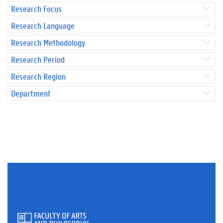
Research Focus
Research Language
Research Methodology
Research Period
Research Region
Department