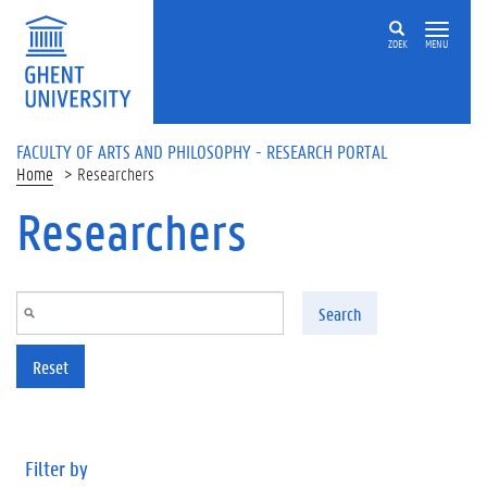
Skip to main content
ZOEK
MENU
FACULTY OF ARTS AND PHILOSOPHY - RESEARCH PORTAL
Home
Researchers
Researchers
Search
Reset
Filter by