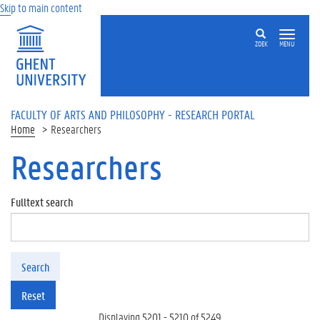
Skip to main content
ZOEK
MENU
FACULTY OF ARTS AND PHILOSOPHY - RESEARCH PORTAL
Home
Researchers
Researchers
Fulltext search
Search
Reset
Displaying 5201 - 5210 of 5249