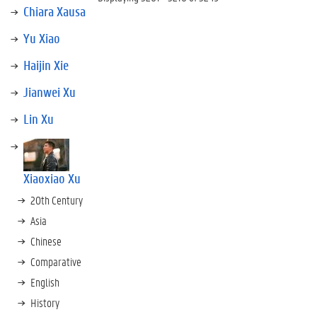
Chiara Xausa
Yu Xiao
Haijin Xie
Jianwei Xu
Lin Xu
Xiaoxiao Xu
20th Century
Asia
Chinese
Comparative
English
History