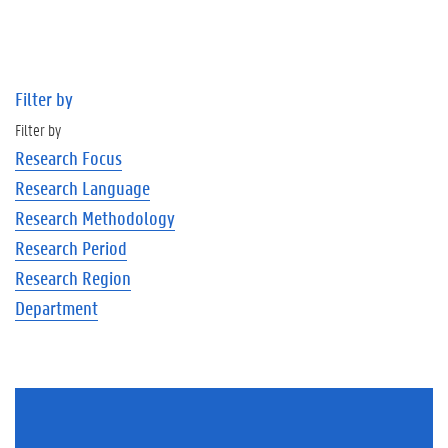
Filter by
Filter by
Research Focus
Research Language
Research Methodology
Research Period
Research Region
Department