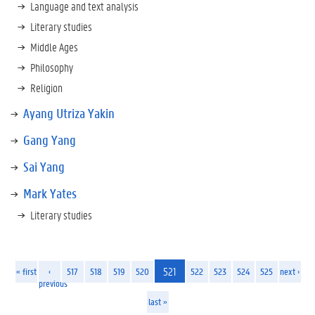
Language and text analysis
Literary studies
Middle Ages
Philosophy
Religion
Ayang Utriza Yakin
Gang Yang
Sai Yang
Mark Yates
Literary studies
521
« first
‹
517
518
519
520
522
523
524
525
next ›
previous
last »