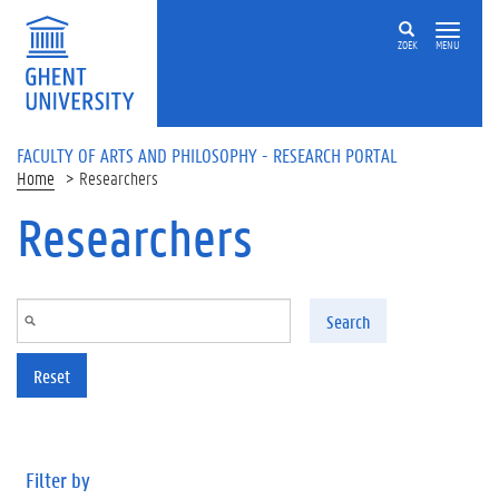
Skip to main content
ZOEK
MENU
FACULTY OF ARTS AND PHILOSOPHY - RESEARCH PORTAL
Home
Researchers
Researchers
Search
Reset
Filter by