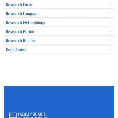
Research Focus
Research Language
Research Methodology
Research Period
Research Region
Department