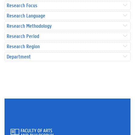
Research Focus
Research Language
Research Methodology
Research Period
Research Region
Department