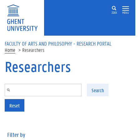
Skip to main content
ZOEK
MENU
FACULTY OF ARTS AND PHILOSOPHY - RESEARCH PORTAL
Home
Researchers
Researchers
Search
Reset
Filter by