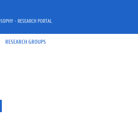
OSOPHY - RESEARCH PORTAL
RESEARCH GROUPS