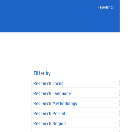
Nederlands
Filter by
Research Focus
Research Language
Research Methodology
Research Period
Research Region