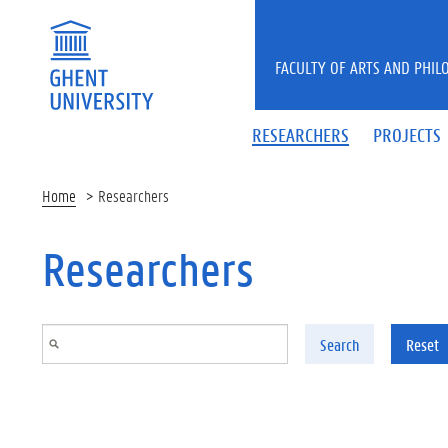
Skip to main content
FACULTY OF ARTS AND PHIL
RESEARCHERS
PROJECTS
Home
Researchers
Researchers
Search
Reset