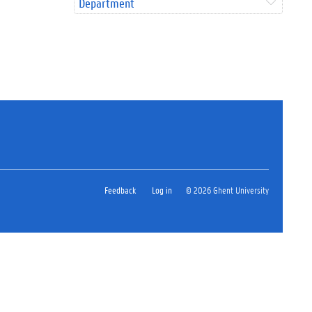
Department
Feedback
Log in
© 2026 Ghent University