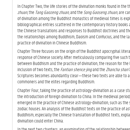
In Chapter Two, the life stories of the divination monks found in the 
zhuan
, the
Tang Gaozeng zhuan
, and the
Song Gaoseng zhuan
, are ca
of divination among the Buddhist monastics of medieval times is expl
bibliographical entries scattered in the contemporary history books
the Chinese translations and responses to Buddhist doctrines and t
the relationships among Buddhism, Daoism and Confucius, and the l
practice of divination in Chinese Buddhism.
Chapter Three focuses on the origin of the Buddhist apocryphal litera
response of Chinese society. After meticulously comparing five such 
between Buddhism and the practice of divination, the reason for the 
inclusion of two texts, the
Fantian shence jing
and the
Zhancha shan’e
Scriptures becomes abundantly clear—these two texts are able to 
commoners and the elites regarding Buddhism.
Chapter Four, taking the practice of astrology-divination as a case st
the introduction of foreign divination to China. In the medieval peri
emerged in the practice of Chinese astrology-divination, such as
zodiac houses. An analysis of the Buddhist texts on the practice of as
Buddhism, especially the Chinese translation of Buddhist texts, expla
divination could enter China.
In the next two chapters, an examination of the relationship betwee