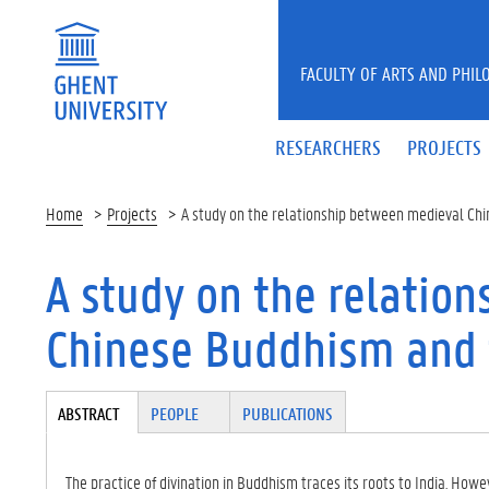
Skip to main content
FACULTY OF ARTS AND PHIL
RESEARCHERS
PROJECTS
Home
Projects
A study on the relationship between medieval Chi
A study on the relatio
Chinese Buddhism and t
Tabgroup
ABSTRACT
(A
PEOPLE
PUBLICATIONS
CT
IV
E
The practice of divination in Buddhism traces its roots to India. 