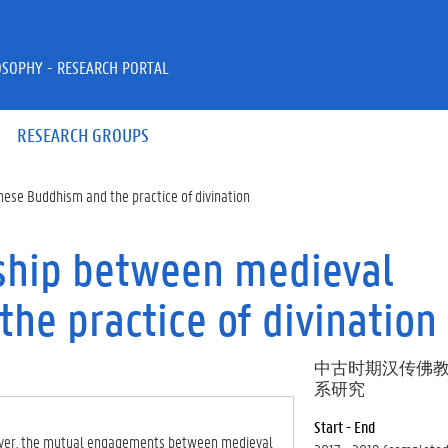
OSOPHY - RESEARCH PORTAL
RESEARCH GROUPS
nese Buddhism and the practice of divination
nship between medieval
he practice of divination
中古时期汉传佛
系研究
Start - End
However, the mutual engagements between medieval