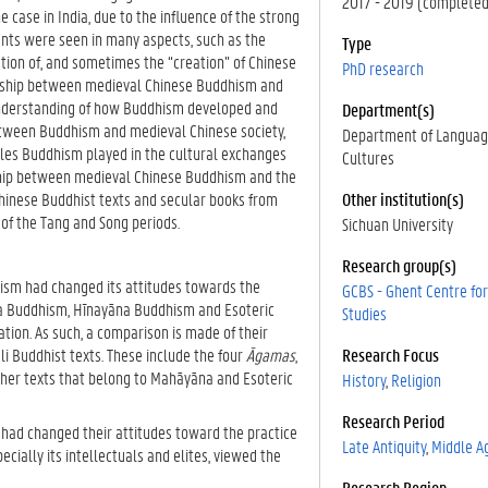
2017 - 2019 (completed
case in India, due to the influence of the strong
ents were seen in many aspects, such as the
Type
tion of, and sometimes the “creation” of Chinese
PhD research
ionship between medieval Chinese Buddhism and
 understanding of how Buddhism developed and
Department(s)
etween Buddhism and medieval Chinese society,
Department of Languag
roles Buddhism played in the cultural exchanges
Cultures
nship between medieval Chinese Buddhism and the
Chinese Buddhist texts and secular books from
Other institution(s)
of the Tang and Song periods.
Sichuan University
Research group(s)
hism had changed its attitudes towards the
GCBS - Ghent Centre fo
na Buddhism, Hīnayāna Buddhism and Esoteric
Studies
tion. As such, a comparison is made of their
li Buddhist texts. These include the four
Āgamas
,
Research Focus
other texts that belong to Mahāyāna and Esoteric
History
Religion
Research Period
 had changed their attitudes toward the practice
Late Antiquity
Middle A
cially its intellectuals and elites, viewed the
Research Region