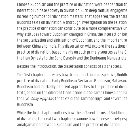
TA
Chinese Buddhism and the practice of divination were deeper than the 
B)
interest of Chinese society in divination. Such deep mutual engagem
increasing number of “divination masters” that appeared, the transla
Buddhist texts on divination. A thorough investigation on the relat
the practice of divination can contribute to a more comprehensive
why attitudes toward Buddhism changed in China, the interaction b
the secularization and sinicization of Buddhism, and the important 
between China and India. This dissertation will explore the relatio
practice of divination, based mainly on such primary sources as the 
the Han Dynasty to the Song Dynasty and the Dunhuang Manuscripts 
Besides the introduction, the dissertation consists of six chapters.
The first chapter addresses how, from a doctrinal perspective, Budd
practice of divination. Early Buddhism, Sectarian Buddhism, Mahāyā
Buddhism had markedly different approaches to the practice of divina
texts, based on the different translations of the same Chinese and Pā
the five
Vinaya
-
piṭakas
, the texts of the Tāmraparṇīya, and several 
Buddhism.
While the first chapter outlines how the different forms of Buddhism
of divination, the next two chapters examine how Chinese society, espe
amalgamation between Buddhism and the practice of divination.