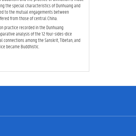
ng the special characteristics of Dunhuang and
 led to the mutual engagements between
fered from those of central China.
tion practice recorded in the Dunhuang
arative analysis of the 12 four-sides-dice
cal connections among the Sanskrit, Tibetan, and
tice became Buddhistic.