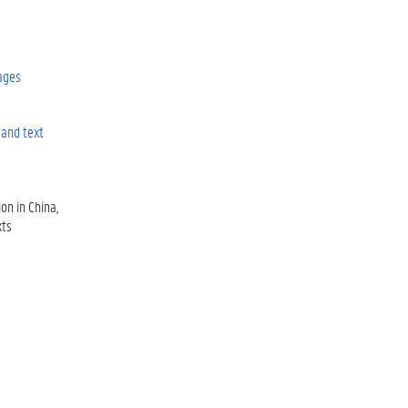
ages
and text
ion in China
xts