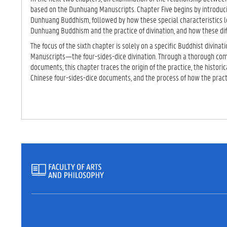
based on the Dunhuang Manuscripts. Chapter Five begins by introduci
Dunhuang Buddhism, followed by how these special characteristics
Dunhuang Buddhism and the practice of divination, and how these dif
The focus of the sixth chapter is solely on a specific Buddhist divina
Manuscripts—the four-sides-dice divination. Through a thorough comp
documents, this chapter traces the origin of the practice, the histori
Chinese four-sides-dice documents, and the process of how the prac