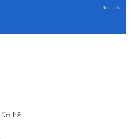
Nederlands
教与占卜关