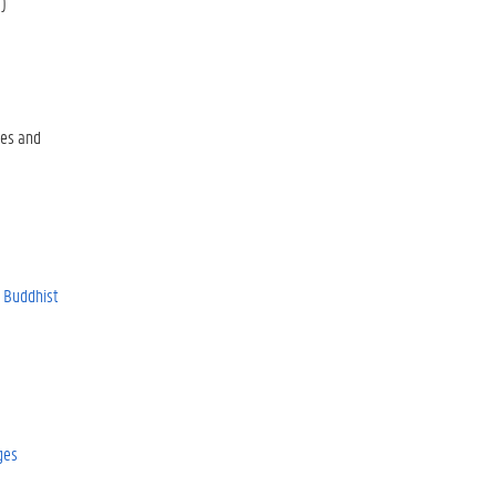
)
es and
r Buddhist
ges