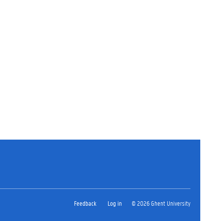
Feedback
Log in
© 2026 Ghent University