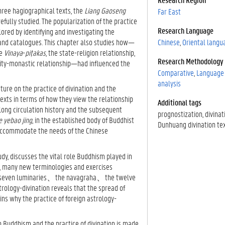
three hagiographical texts, the
Liang Gaoseng
Far East
refully studied. The popularization of the practice
Research Language
ored by identifying and investigating the
 and catalogues. This chapter also studies how—
Chinese
Oriental langu
he
Vinaya
-
piṭakas
, the state-religion relationship,
Research Methodology
aity-monastic relationship—had influenced the
Comparative
Language 
analysis
ture on the practice of divination and the
texts in terms of how they view the relationship
Additional tags
long circulation history and the subsequent
prognostization
divinat
 yebao jing
, in the established body of Buddhist
Dunhuang divination te
accommodate the needs of the Chinese
udy, discusses the vital role Buddhism played in
od, many new terminologies and exercises
 the seven luminaries、the navagraha、the twelve
trology-divination reveals that the spread of
ins why the practice of foreign astrology-
n Buddhism and the practice of divination is made