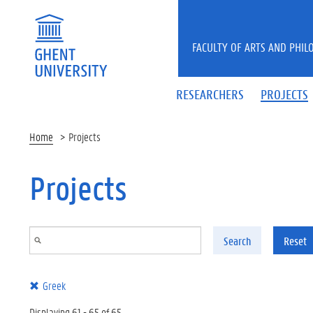
Skip to main content
FACULTY OF ARTS AND PHIL
RESEARCHERS
PROJECTS
Home
Projects
Projects
Search
Reset
Greek
Displaying 61 - 65 of 65