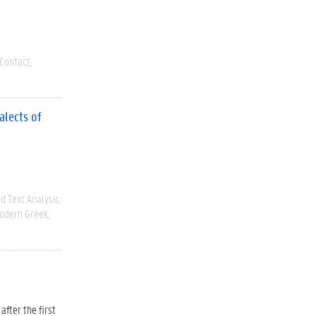
Contact
alects of
d Text Analysis
odern Greek
after the first