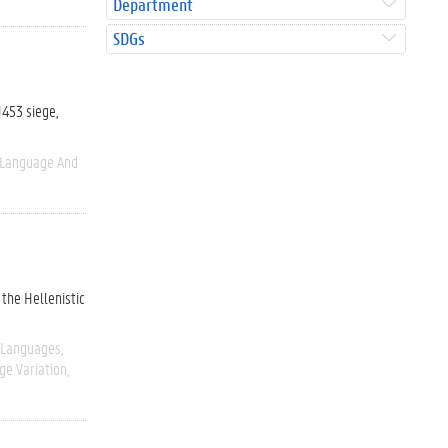
Department
SDGs
1453 siege,
Language And
 the Hellenistic
 Languages
ge Variation