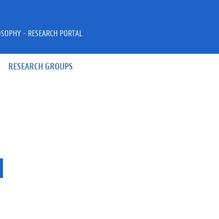
OSOPHY - RESEARCH PORTAL
RESEARCH GROUPS