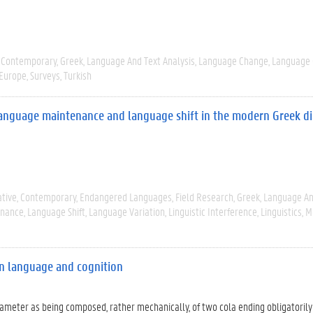
Contemporary
Greek
Language And Text Analysis
Language Change
Language 
 Europe
Surveys
Turkish
, language maintenance and language shift in the modern Greek di
tive
Contemporary
Endangered Languages
Field Research
Greek
Language An
enance
Language Shift
Language Variation
Linguistic Interference
Linguistics
M
en language and cognition
exameter as being composed, rather mechanically, of two cola ending obligatorily 