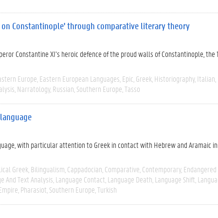
e on Constantinople' through comparative literary theory
eror Constantine XI’s heroic defence of the proud walls of Constantinople, the 
astern Europe
Eastern European Languages
Epic
Greek
Historiography
Italian
alysis
Narratology
Russian
Southern Europe
Tasso
k language
guage, with particular attention to Greek in contact with Hebrew and Aramaic in
lical Greek
Bilingualism
Cappadocian
Comparative
Contemporary
Endangered
e And Text Analysis
Language Contact
Language Death
Language Shift
Langua
Empire
Pharasiot
Southern Europe
Turkish