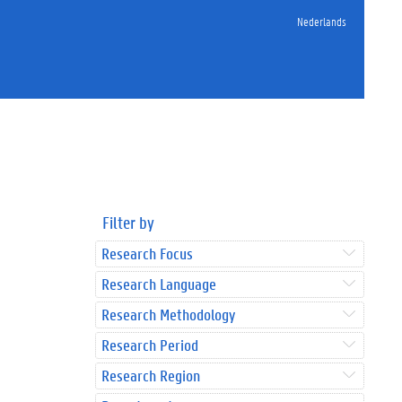
Nederlands
Filter by
Research Focus
Research Language
Research Methodology
Research Period
Research Region