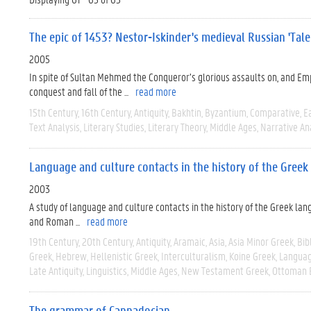
The epic of 1453? Nestor-Iskinder's medieval Russian 'Tal
2005
In spite of Sultan Mehmed the Conqueror’s glorious assaults on, and Emp
conquest and fall of the ...
read more
15th Century
16th Century
Antiquity
Bakhtin
Byzantium
Comparative
E
Text Analysis
Literary Studies
Literary Theory
Middle Ages
Narrative An
Language and culture contacts in the history of the Gree
2003
A study of language and culture contacts in the history of the Greek lan
and Roman ...
read more
19th Century
20th Century
Antiquity
Aramaic
Asia
Asia Minor Greek
Bib
Greek
Hebrew
Hellenistic Greek
Interculturalism
Koine Greek
Languag
Late Antiquity
Linguistics
Middle Ages
New Testament Greek
Ottoman 
The grammar of Cappadocian