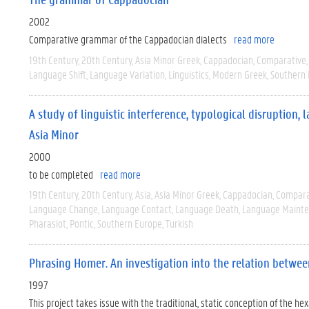
2002
Comparative grammar of the Cappadocian dialects
read more
19th Century
20th Century
Asia Minor Greek
Cappadocian
Comparative
Language Shift
Language Variation
Linguistics
Modern Greek
Southern
A study of linguistic interference, typological disruption
Asia Minor
2000
to be completed
read more
19th Century
20th Century
Asia
Asia Minor Greek
Cappadocian
Compara
Language Change
Language Contact
Language Death
Language Maint
Pharasiot
Pontic
Southern Europe
Turkish
Phrasing Homer. An investigation into the relation betwe
1997
This project takes issue with the traditional, static conception of the h