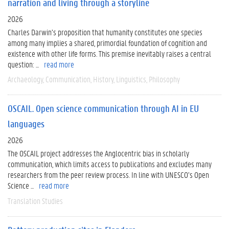
narration and living through a storyline
2026
Charles Darwin’s proposition that humanity constitutes one species
among many implies a shared, primordial foundation of cognition and
existence with other life forms. This premise inevitably raises a central
question: ...
read more
Archaeology
Communication
History
Linguistics
Philosophy
OSCAIL. Open science communication through AI in EU
languages
2026
The OSCAIL project addresses the Anglocentric bias in scholarly
communication, which limits access to publications and excludes many
researchers from the peer review process. In line with UNESCO’s Open
Science ...
read more
Translation Studies