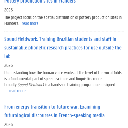
Pottery production sites in Flanders
2026
The project focus on the spatial distribution of pottery production sites in
Flanders.
read more
Sound fieldwork. Training Brazilian students and staff in
sustainable phonetic research practices for use outside the
lab
2026
Understanding how the human voice works at the level of the vocal folds
is a fundamental part of speech science and linguistics more
broadly.
Sound Fieldwork
is a hands-on training programme designed
...
read more
From energy transition to future war. Examining
futurological discourses in French-speaking media
2026