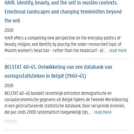
HAIR. Identity, beauty, and the self in muslim contexts.
Emotional landscapes and changing femininities beyond
the veil
2026
HAIR offers a compelling new perspective on the everyday politics of
beauty, religion, and identity by placing the under-researched topic of
Muslim women’s head hair - rather than the headscarf - at ...
read more
BELSTAT 40-45. Ontwikkeling van een databank van
oorlogsstatistieken in België (1940-45)
2026
BELSTAT 40–45 bundelt recentelijk ontsloten demografische en
sociaaleconomische gegevens uit België tijdens de Tweede Wereldoorlog
in een gestructureerde statistische databank. Door verspreide bronnen,
die pas sinds 2000 systematisch toegankelijk zijn, ...
read more
History