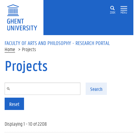
Skip to main content
ZOEK
MENU
FACULTY OF ARTS AND PHILOSOPHY - RESEARCH PORTAL
Home
Projects
Projects
Search
Reset
Displaying 1 - 10 of 2208