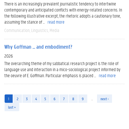
There is an increasingly prevalent journalistic tendency to intertwine
contemporary and anticipated conflicts with energy-related concerns. In
the following illustrative excerpt, the rhetoric adopts a cautionary tone,
assuming the stance of ...
read more
Communication
Linguistics
Media
Why Goffman ... and embodiment?
2026
The overarching theme of my sabbatical research project is the role of
language use and interaction in a mico-sociological project informed by
the oeuvre of E. Goffman. Particular emphasis is placed ...
read more
1
2
3
4
5
6
7
8
9
…
next ›
last »