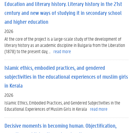
Education and literary history. Literary history in the 21st
century and new ways of studying it in secondary school
and higher education
2026
At the core of the project is a large-scale study of the development of
literary history as an academic discipline in Bulgaria from the Liberation
(1878) to the present day, ...
read more
Islamic ethics, embodied practices, and gendered
subjectivities in the educational experiences of muslim girls
in Kerala
2026
Islamic Ethics, Embodied Practices, and Gendered Subjectivities in the
Educational Experiences of Muslim Girls in Kerala
read more
Decisive moments in becoming human. Objectification,