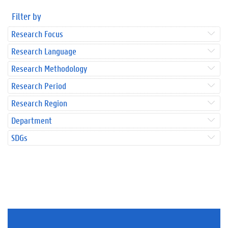
Filter by
Research Focus
Research Language
Research Methodology
Research Period
Research Region
Department
SDGs