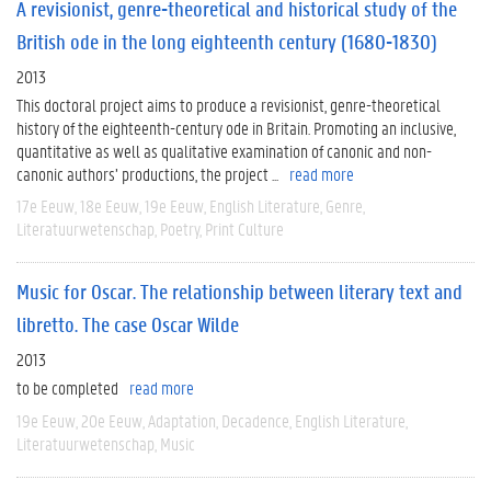
A revisionist, genre-theoretical and historical study of the
British ode in the long eighteenth century (1680-1830)
2013
This doctoral project aims to produce a revisionist, genre-theoretical
history of the eighteenth-century ode in Britain. Promoting an inclusive,
quantitative as well as qualitative examination of canonic and non-
canonic authors’ productions, the project ...
read more
17e Eeuw
18e Eeuw
19e Eeuw
English Literature
Genre
Literatuurwetenschap
Poetry
Print Culture
Music for Oscar. The relationship between literary text and
libretto. The case Oscar Wilde
2013
to be completed
read more
19e Eeuw
20e Eeuw
Adaptation
Decadence
English Literature
Literatuurwetenschap
Music