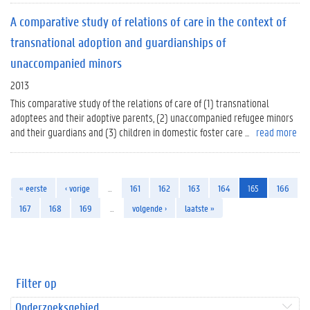
A comparative study of relations of care in the context of
transnational adoption and guardianships of
unaccompanied minors
2013
This comparative study of the relations of care of (1) transnational
adoptees and their adoptive parents, (2) unaccompanied refugee minors
and their guardians and (3) children in domestic foster care ...
read more
« eerste
‹ vorige
…
161
162
163
164
165
166
167
168
169
…
volgende ›
laatste »
Filter op
Onderzoeksgebied