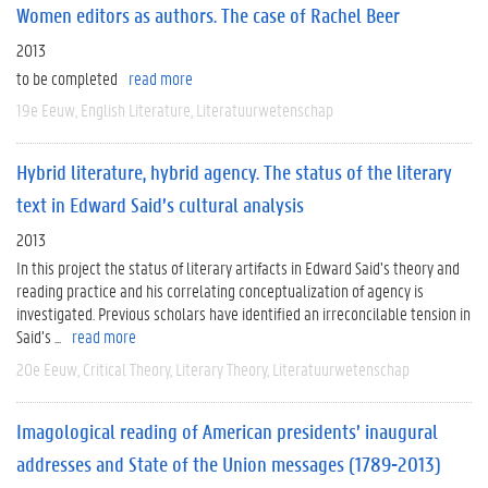
Women editors as authors. The case of Rachel Beer
2013
to be completed
read more
19e Eeuw
English Literature
Literatuurwetenschap
Hybrid literature, hybrid agency. The status of the literary
text in Edward Said’s cultural analysis
2013
In this project the status of literary artifacts in Edward Said’s theory and
reading practice and his correlating conceptualization of agency is
investigated. Previous scholars have identified an irreconcilable tension in
Said’s ...
read more
20e Eeuw
Critical Theory
Literary Theory
Literatuurwetenschap
Imagological reading of American presidents’ inaugural
addresses and State of the Union messages (1789-2013)