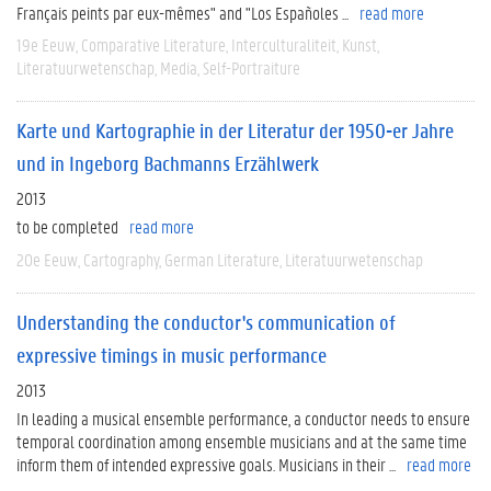
Français peints par eux-mêmes" and "Los Españoles ...
read more
19e Eeuw
Comparative Literature
Interculturaliteit
Kunst
Literatuurwetenschap
Media
Self-Portraiture
Karte und Kartographie in der Literatur der 1950-er Jahre
und in Ingeborg Bachmanns Erzählwerk
2013
to be completed
read more
20e Eeuw
Cartography
German Literature
Literatuurwetenschap
Understanding the conductor's communication of
expressive timings in music performance
2013
In leading a musical ensemble performance, a conductor needs to ensure
temporal coordination among ensemble musicians and at the same time
inform them of intended expressive goals. Musicians in their ...
read more