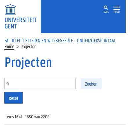
Overslaan en naar de inhoud gaan
ZOEK
MENU
FACULTEIT LETTEREN EN WIJSBEGEERTE - ONDERZOEKSPORTAAL
Home
Projecten
Projecten
Zoeken
Reset
Items 1641 - 1650 van 2208