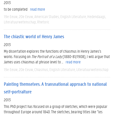
2013
to be completed
read more
19e Eeuw
20e Eeuw
American Studies
English Literature
Hedendaags
Literatuurwetenschap
Rhetoric
The chiastic world of Henry James
2013
My dissertation explores the functions of chiasmus in Henry James's
works. Focusing on
The Portrait of a Lady
(1880-81/1908), I will argue that
James uses chiasmus at phrase level to ...
read more
19e Eeuw
20e Eeuw
Chiasmus
English Literature
Literatuurwetenschap
Painting themselves. A transnational approach to national
self-portraiture
2013
This PhD project has focused on a group of sketches, which were popular
throughout Europe around 1840. The sketches, bearing titles like "les