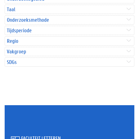
Taal
Onderzoeksmethode
Tijdsperiode
Regio
Vakgroep
SDGs