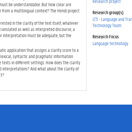
Research project
must be understandable. But how clear are
e from a multilingual context? The Hendi project
Research group(s)
LT3 - Language and Tra
erested in the clarity of the text itself, whatever
Technology Team
 translated as well as interpreted discourse, a
r interpretation must be adequate, but the
Research Focus
Language technology
tic application that assigns a clarity score to a
lexical, syntactic and pragmatic information
 texts in different settings. How does the clarity
ted interpretations? And what about the clarity of
ct?