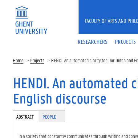
Skip to main content
FACULTY OF ARTS AND PHIL
RESEARCHERS
PROJECTS
Home
Projects
HENDI. An automated clarity tool for Dutch and En
HENDI. An automated cl
English discourse
Tabgroup
ABSTRACT
(A
PEOPLE
CT
IV
E
In a society that constantly communicates through writing and conver