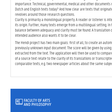
TA
importance. Technical, governmental, medical and other documents 
B)
Dutch and English texts today? And how clear are texts that originat
revolves around those research questions.
Clarity is primarily a monolingual property. A reader or listener is int
its origin. Further, many texts emerge from a multilingual setting. In
balance between adequacy and clarity must be found. A translation o
intended audience also wants it to be clear.
The Hendi project has two main goals: first of all, to create an automa
previously unknown input document. The score will be given by using 
extracted from the text. The application will then be used to compare
of a source text relate to the clarity of its translations or transcrip
comparable texts, e.g. two newspaper articles about the same subje