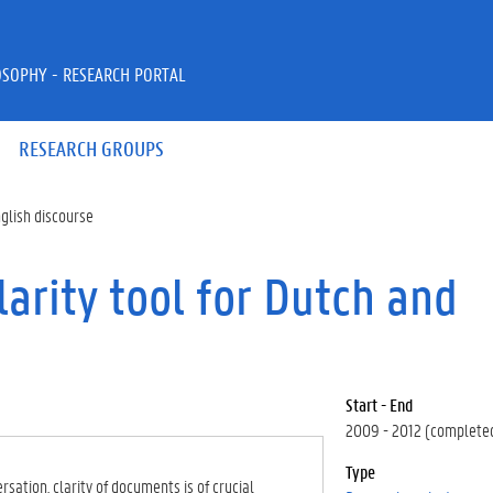
OSOPHY - RESEARCH PORTAL
RESEARCH GROUPS
glish discourse
arity tool for Dutch and
Start - End
2009 - 2012 (complete
Type
sation, clarity of documents is of crucial