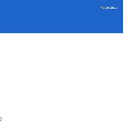
Nederlands
d)